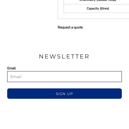
Capacity (litres)
Request a quote
NEWSLETTER
Email
SIGN UP