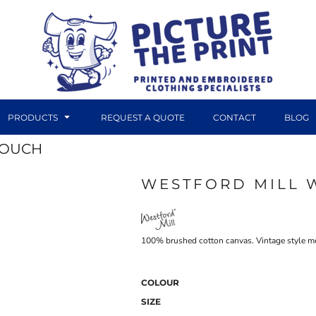
PRODUCTS
REQUEST A QUOTE
CONTACT
BLOG
POUCH
WESTFORD MILL 
DTF TRANSFERS
CANVAS PRINTS
100% brushed cotton canvas. Vintage style me
COLOUR
SIZE