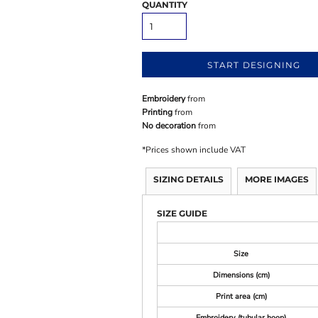
QUANTITY
START DESIGNING
Embroidery
from
Printing
from
No decoration
from
*
Prices shown include VAT
SIZING DETAILS
MORE IMAGES
SIZE GUIDE
Size
Dimensions (cm)
Print area (cm)
Embroidery (tubular hoop)