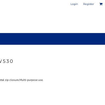
Login
Register
W530
PHOTO / POSTER PRINTS
DESIGN YOUR OWN MUG
tal zip closure.Multi-purpose use.