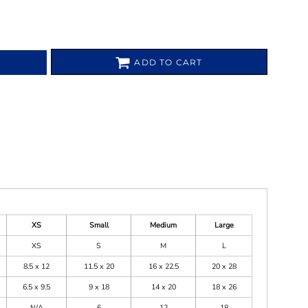
ADD TO CART
XS
Small
Medium
Large
XS
S
M
L
8.5 x 12
11.5 x 20
16 x 22.5
20 x 28
6.5 x 9.5
9 x 18
14 x 20
18 x 26
N/A
6
12
18