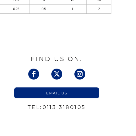
0.25
0.5
1
2
FIND US ON.
EMAIL US
TEL:0113 3180105