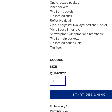
One chest zip pocket.
Inner pockets.
Two front pockets.
Elasticated cuffs.
Reflective detail.
Zip out polyester two layer soft shell jacket.
Micro fleece inner layer.
Showerproof, windproof and breathable.
Two front zip pockets.
Elasticated bound cuffs.
Tag free.
COLOUR
SIZE
QUANTITY
START DESIGNING
Embroidery
from
Printing
from