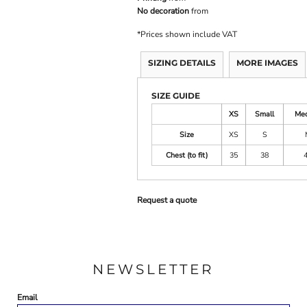
No decoration
from
*
Prices shown include VAT
SIZING DETAILS
MORE IMAGES
SIZE GUIDE
XS
Small
Me
Size
XS
S
Chest (to fit)
35
38
Request a quote
NEWSLETTER
Email