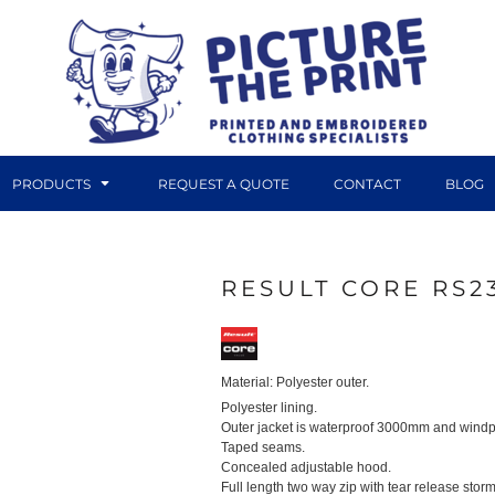
PRODUCTS
REQUEST A QUOTE
CONTACT
BLOG
RESULT CORE RS2
DTF TRANSFERS
CANVAS PRINTS
Material:
Polyester outer.
Polyester lining.
Outer jacket is waterproof 3000mm and windp
Taped seams.
Concealed adjustable hood.
Full length two way zip with tear release storm