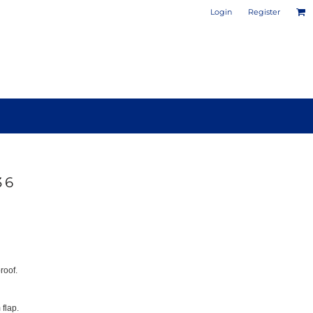
Login
Register
36
PHOTO / POSTER PRINTS
DESIGN YOUR OWN MUG
roof.
 flap.