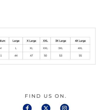
dium
Large
X Large
XXL
3X Large
4X Large
M
L
XL
XXL
3XL
4XL
41
44
47
50
53
55
FIND US ON.