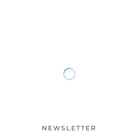
NEWSLETTER