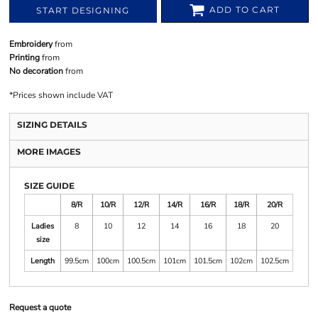
ADD TO CART
START DESIGNING
Embroidery
from
Printing
from
No decoration
from
*
Prices shown include VAT
SIZING DETAILS
MORE IMAGES
SIZE GUIDE
8/R
10/R
12/R
14/R
16/R
18/R
20/R
Ladies
8
10
12
14
16
18
20
size
Length
99.5cm
100cm
100.5cm
101cm
101.5cm
102cm
102.5cm
Request a quote