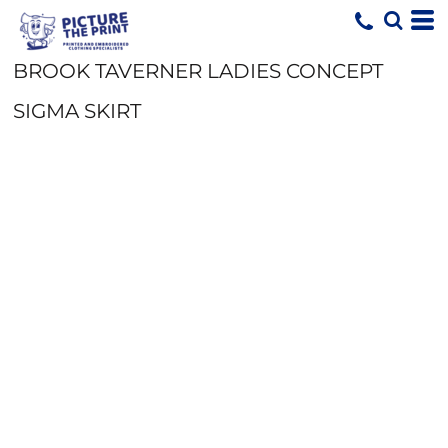
BROOK TAVERNER LADIES CONCEPT
SIGMA SKIRT