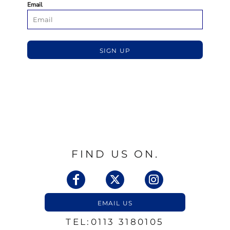
Email
SIGN UP
FIND US ON.
EMAIL US
TEL:0113 3180105