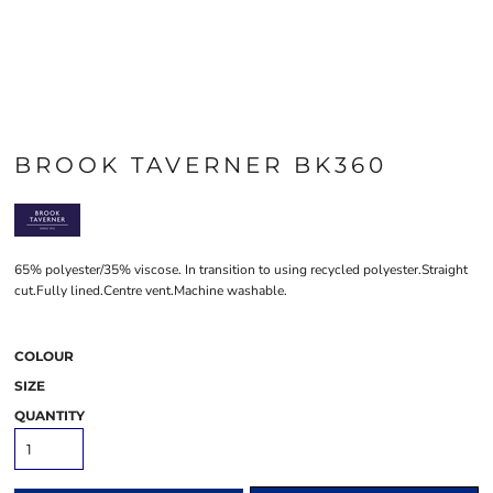
BROOK TAVERNER BK360
65% polyester/35% viscose. In transition to using recycled polyester.Straight
cut.Fully lined.Centre vent.Machine washable.
COLOUR
SIZE
QUANTITY