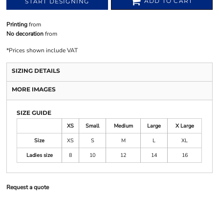
ADD TO CART
START DESIGNING
Printing
from
No decoration
from
*
Prices shown include VAT
SIZING DETAILS
MORE IMAGES
SIZE GUIDE
XS
Small
Medium
Large
X Large
Size
XS
S
M
L
XL
Ladies size
8
10
12
14
16
Request a quote