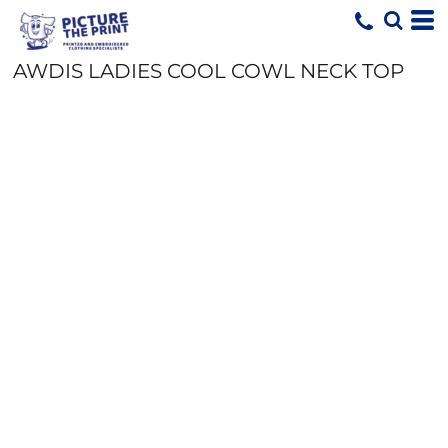
AWDIS LADIES COOL COWL NECK TOP