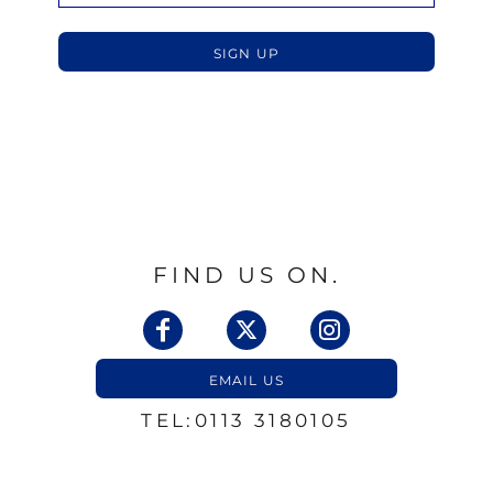
SIGN UP
FIND US ON.
EMAIL US
TEL:0113 3180105