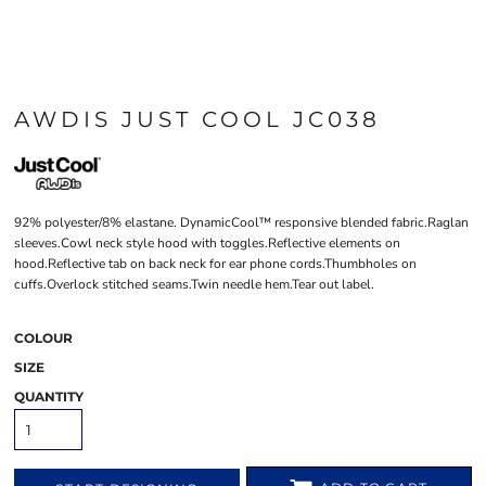
AWDIS JUST COOL JC038
92% polyester/8% elastane. DynamicCool™ responsive blended fabric.Raglan
sleeves.Cowl neck style hood with toggles.Reflective elements on
hood.Reflective tab on back neck for ear phone cords.Thumbholes on
cuffs.Overlock stitched seams.Twin needle hem.Tear out label.
COLOUR
SIZE
QUANTITY