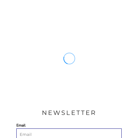
NEWSLETTER
Email