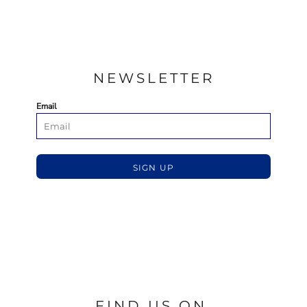
NEWSLETTER
Email
SIGN UP
FIND US ON.