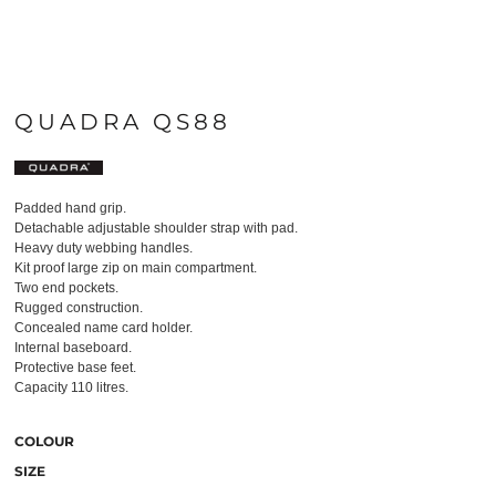
QUADRA QS88
Padded hand grip.
Detachable adjustable shoulder strap with pad.
Heavy duty webbing handles.
Kit proof large zip on main compartment.
Two end pockets.
Rugged construction.
Concealed name card holder.
Internal baseboard.
Protective base feet.
Capacity 110 litres.
COLOUR
SIZE