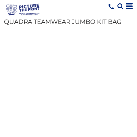
QUADRA TEAMWEAR JUMBO KIT BAG