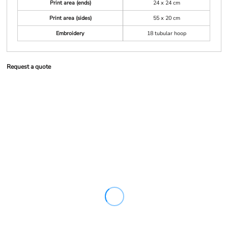
Print area (ends)
24 x 24 cm
Print area (sides)
55 x 20 cm
Embroidery
18 tubular hoop
Request a quote