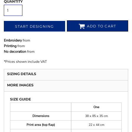
QUANTITY
ADD TO CART
START DESIGNING
Embroidery
from
Printing
from
No decoration
from
*
Prices shown include VAT
SIZING DETAILS
MORE IMAGES
SIZE GUIDE
One
Dimensions
38 x 85 x 35 cm
Print area (top flap)
22 x 44 cm