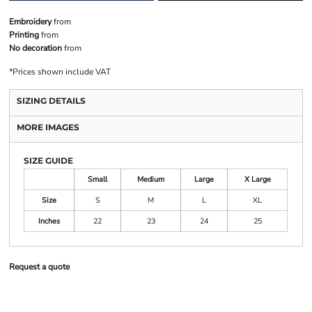
Embroidery
from
Printing
from
No decoration
from
*
Prices shown include VAT
SIZING DETAILS
MORE IMAGES
SIZE GUIDE
Small
Medium
Large
X Large
Size
S
M
L
XL
Inches
22
23
24
25
Request a quote