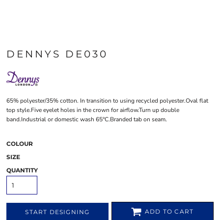
DENNYS DE030
65% polyester/35% cotton. In transition to using recycled polyester.Oval flat
top style.Five eyelet holes in the crown for airflow.Turn up double
band.Industrial or domestic wash 65°C.Branded tab on seam.
COLOUR
SIZE
QUANTITY
ADD TO CART
START DESIGNING