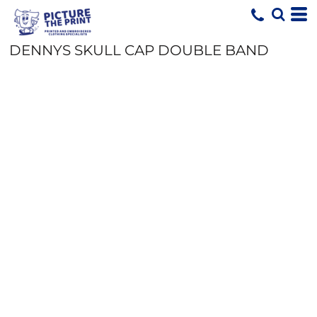
DENNYS SKULL CAP DOUBLE BAND