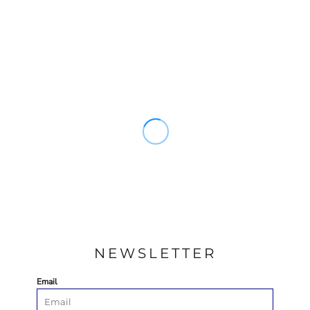
NEWSLETTER
Email