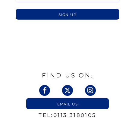
SIGN UP
FIND US ON.
EMAIL US
TEL:0113 3180105