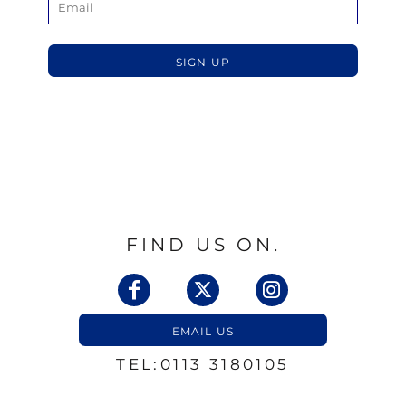
SIGN UP
FIND US ON.
EMAIL US
TEL:0113 3180105