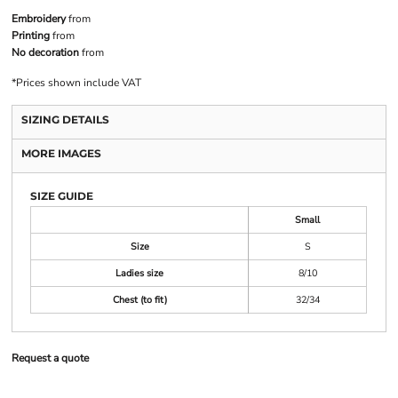
Embroidery
from
Printing
from
No decoration
from
*
Prices shown include VAT
SIZING DETAILS
MORE IMAGES
SIZE GUIDE
Small
Size
S
Ladies size
8/10
Chest (to fit)
32/34
Request a quote