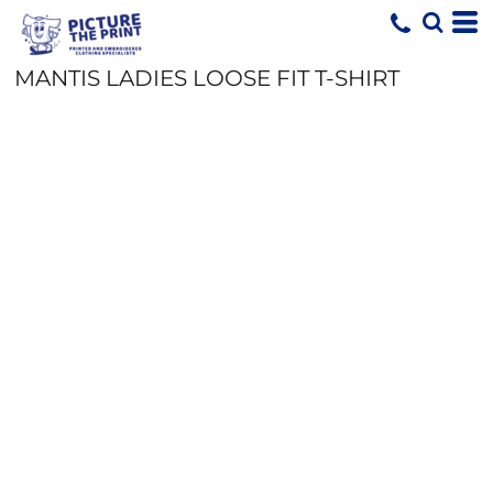
MANTIS LADIES LOOSE FIT T-SHIRT