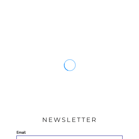
NEWSLETTER
Email