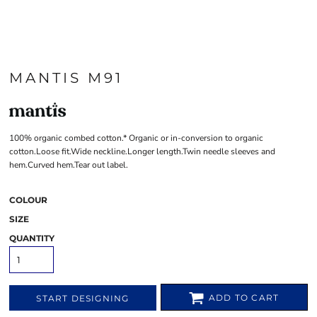
MANTIS M91
100% organic combed cotton.* Organic or in-conversion to organic
cotton.Loose fit.Wide neckline.Longer length.Twin needle sleeves and
hem.Curved hem.Tear out label.
COLOUR
SIZE
QUANTITY
ADD TO CART
START DESIGNING