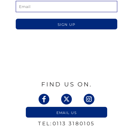
SIGN UP
FIND US ON.
EMAIL US
TEL:0113 3180105