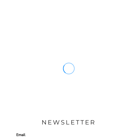
NEWSLETTER
Email