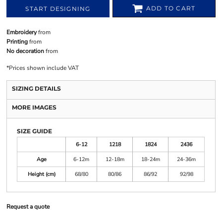
ADD TO CART
START DESIGNING
Embroidery
from
Printing
from
No decoration
from
*
Prices shown include VAT
SIZING DETAILS
MORE IMAGES
SIZE GUIDE
6-12
1218
1824
2436
Age
6-12m
12-18m
18-24m
24-36m
Height (cm)
68/80
80/86
86/92
92/98
Request a quote