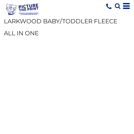
LARKWOOD BABY/TODDLER FLEECE
ALL IN ONE