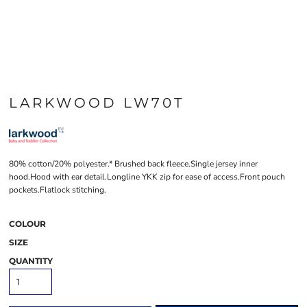
LARKWOOD LW70T
80% cotton/20% polyester.* Brushed back fleece.Single jersey inner
hood.Hood with ear detail.Longline YKK zip for ease of access.Front pouch
pockets.Flatlock stitching.
COLOUR
SIZE
QUANTITY