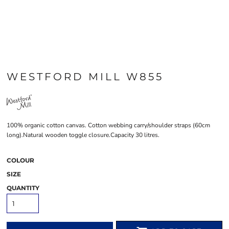
WESTFORD MILL W855
100% organic cotton canvas. Cotton webbing carry/shoulder straps (60cm
long).Natural wooden toggle closure.Capacity 30 litres.
COLOUR
SIZE
QUANTITY