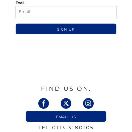
Email
SIGN UP
FIND US ON.
EMAIL US
TEL:0113 3180105