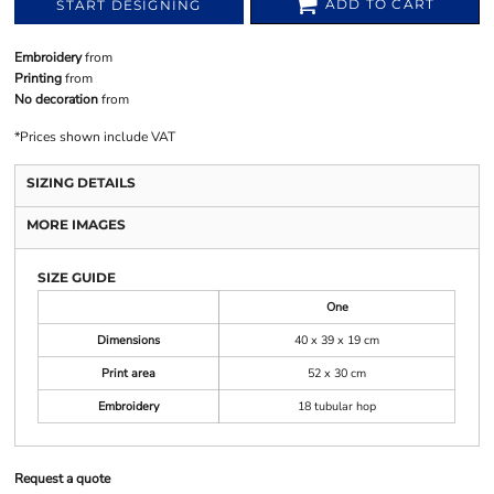
ADD TO CART
START DESIGNING
Embroidery
from
Printing
from
No decoration
from
*
Prices shown include VAT
SIZING DETAILS
MORE IMAGES
SIZE GUIDE
One
Dimensions
40 x 39 x 19 cm
Print area
52 x 30 cm
Embroidery
18 tubular hop
Request a quote