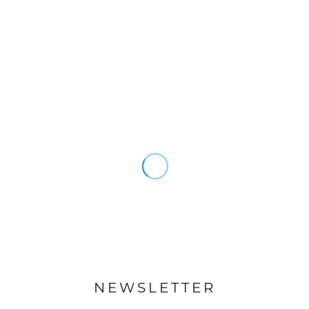
NEWSLETTER