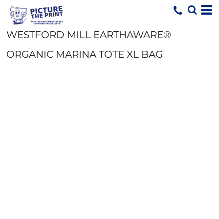
WESTFORD MILL EARTHAWARE®
ORGANIC MARINA TOTE XL BAG