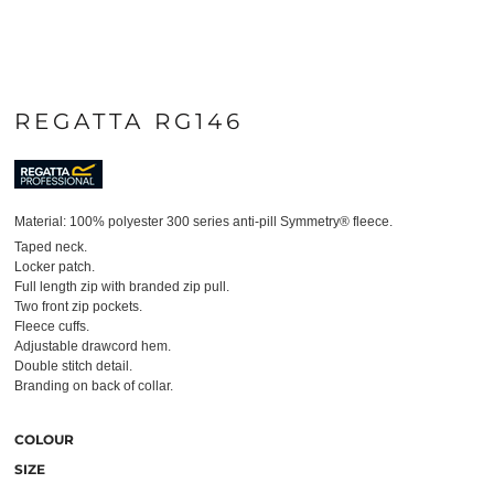
REGATTA RG146
Material:
100% polyester 300 series anti-pill Symmetry® fleece.
Taped neck.
Locker patch.
Full length zip with branded zip pull.
Two front zip pockets.
Fleece cuffs.
Adjustable drawcord hem.
Double stitch detail.
Branding on back of collar.
COLOUR
SIZE