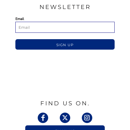
NEWSLETTER
Email
SIGN UP
FIND US ON.