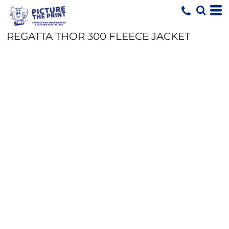
REGATTA THOR 300 FLEECE JACKET