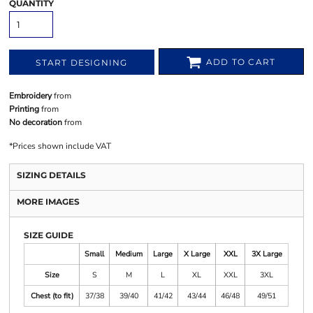
QUANTITY
ADD TO CART
START DESIGNING
Embroidery
from
Printing
from
No decoration
from
*
Prices shown include VAT
SIZING DETAILS
MORE IMAGES
SIZE GUIDE
Small
Medium
Large
X Large
XXL
3X Large
Size
S
M
L
XL
XXL
3XL
Chest (to fit)
37/38
39/40
41/42
43/44
46/48
49/51