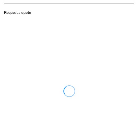
Request a quote