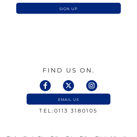
SIGN UP
FIND US ON.
EMAIL US
TEL:0113 3180105