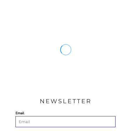
NEWSLETTER
Email