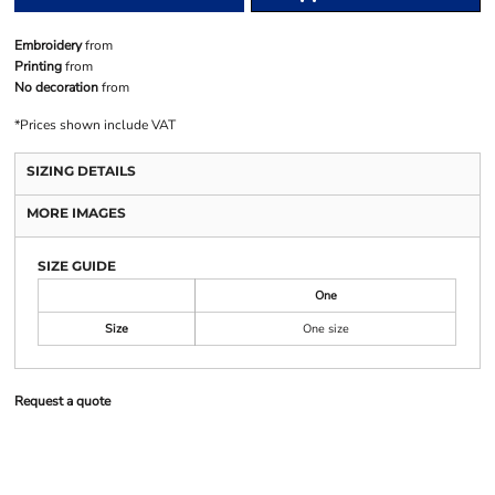
Embroidery
from
Printing
from
No decoration
from
*
Prices shown include VAT
SIZING DETAILS
MORE IMAGES
SIZE GUIDE
One
Size
One size
Request a quote