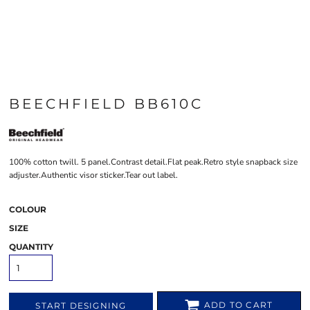
BEECHFIELD BB610C
100% cotton twill. 5 panel.Contrast detail.Flat peak.Retro style snapback size
adjuster.Authentic visor sticker.Tear out label.
COLOUR
SIZE
QUANTITY
ADD TO CART
START DESIGNING