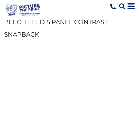
BEECHFIELD 5 PANEL CONTRAST
SNAPBACK