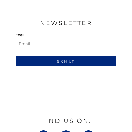
NEWSLETTER
Email
SIGN UP
FIND US ON.