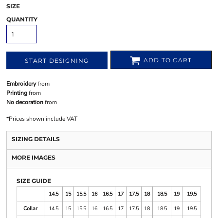
SIZE
QUANTITY
ADD TO CART
START DESIGNING
Embroidery
from
Printing
from
No decoration
from
*
Prices shown include VAT
SIZING DETAILS
MORE IMAGES
SIZE GUIDE
14.5
15
15.5
16
16.5
17
17.5
18
18.5
19
19.5
Collar
14.5
15
15.5
16
16.5
17
17.5
18
18.5
19
19.5