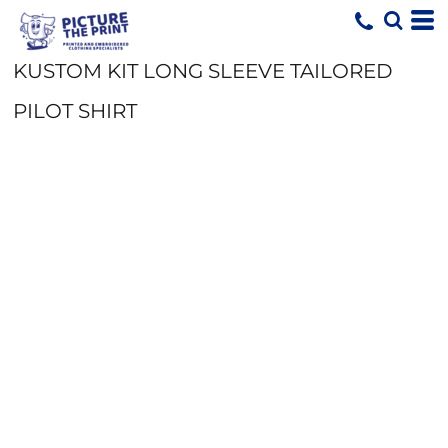
KUSTOM KIT LONG SLEEVE TAILORED
PILOT SHIRT