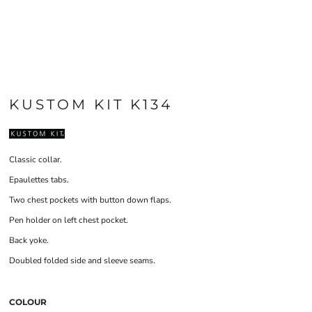
KUSTOM KIT K134
Classic collar.
Epaulettes tabs.
Two chest pockets with button down flaps.
Pen holder on left chest pocket.
Back yoke.
Doubled folded side and sleeve seams.
COLOUR