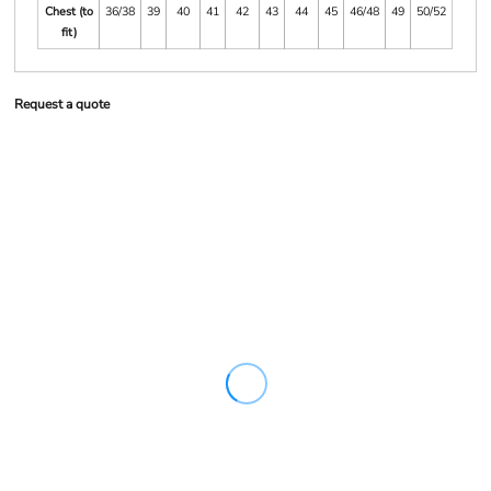
Chest (to
36/38
39
40
41
42
43
44
45
46/48
49
50/52
fit)
Request a quote