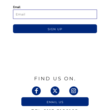
Email
SIGN UP
FIND US ON.
EMAIL US