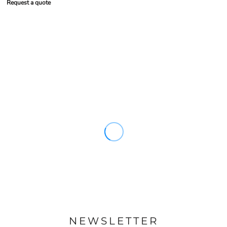
Request a quote
NEWSLETTER