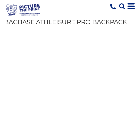
BAGBASE ATHLEISURE PRO BACKPACK