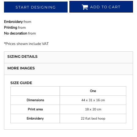
ADD TO CART
START DESIGNING
Embroidery
from
Printing
from
No decoration
from
*
Prices shown include VAT
SIZING DETAILS
MORE IMAGES
SIZE GUIDE
One
Dimensions
44 x 31 x 16 cm
Print area
18 x 20 cm
Embroidery
22 flat bed hoop