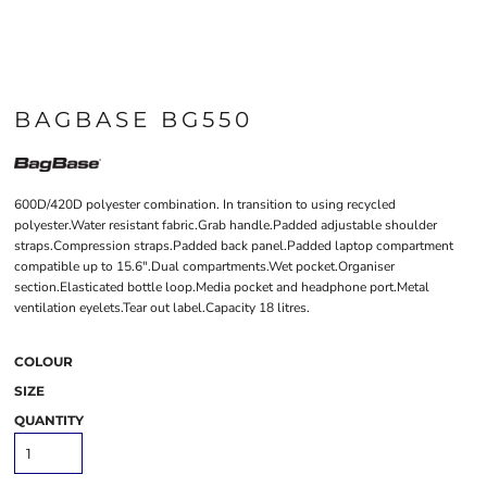
BAGBASE BG550
600D/420D polyester combination. In transition to using recycled
polyester.Water resistant fabric.Grab handle.Padded adjustable shoulder
straps.Compression straps.Padded back panel.Padded laptop compartment
compatible up to 15.6".Dual compartments.Wet pocket.Organiser
section.Elasticated bottle loop.Media pocket and headphone port.Metal
ventilation eyelets.Tear out label.Capacity 18 litres.
COLOUR
SIZE
QUANTITY