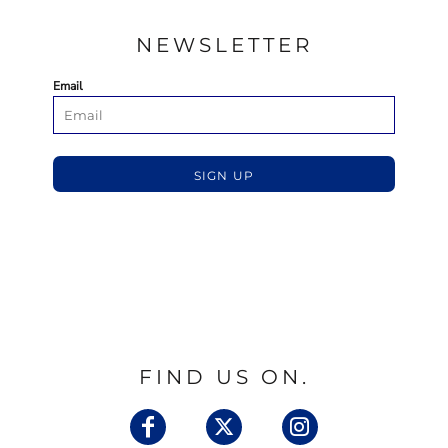
NEWSLETTER
Email
SIGN UP
FIND US ON.