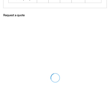
Request a quote