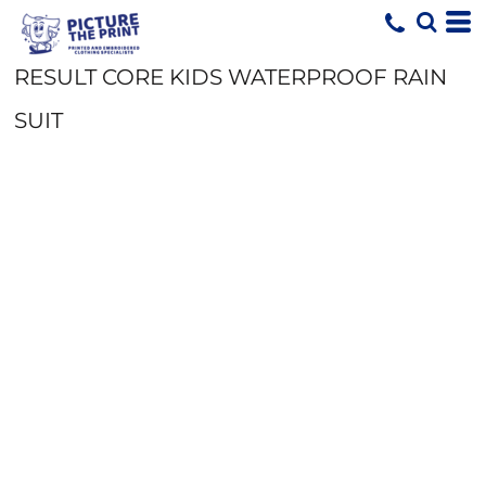
RESULT CORE KIDS WATERPROOF RAIN
SUIT