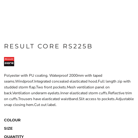
RESULT CORE RS225B
Polyester with PU coating. Waterproof 2000mm with taped
seams.Windproof.Integrated concealed elasticated hood.Full length zip with
studded storm flap.Two front pockets.Mesh ventilation panel on
back.Ventilation underarm eyelets.Inner elasticated storm cuffs.Reflective trim
on cuffs.Trousers have elasticated waistband.Slit access to pockets.Adjustable
snap closing hem.Cut out label.
COLOUR
SIZE
QUANTITY