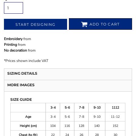
ADD TO CART
START DESIGNING
Embroidery
from
Printing
from
No decoration
from
*
Prices shown include VAT
SIZING DETAILS
MORE IMAGES
SIZE GUIDE
3-4
5-6
7-8
9-10
1112
Age
3-4
5-6
7-8
9-10
11-12
Height (cm)
104
116
128
140
152
Chest (to fit)
22
24
26
28
30