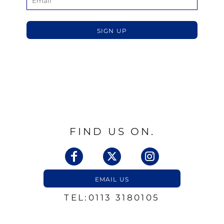
SIGN UP
FIND US ON.
EMAIL US
TEL:0113 3180105