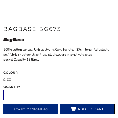
BAGBASE BG673
100% cotton canvas. Unisex styling.Carry handles (37cm long).Adjustable
self fabric shoulder strap.Press stud closure.Internal valuables
pocket.Capacity 15 litres.
COLOUR
SIZE
QUANTITY
ADD TO CART
START DESIGNING