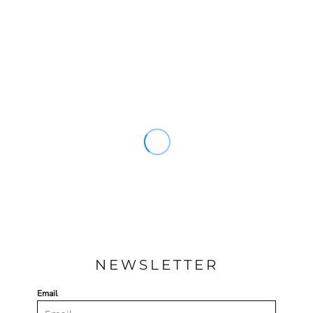
NEWSLETTER
Email