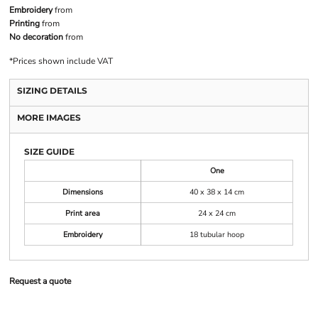
Embroidery
from
Printing
from
No decoration
from
*
Prices shown include VAT
SIZING DETAILS
MORE IMAGES
SIZE GUIDE
One
Dimensions
40 x 38 x 14 cm
Print area
24 x 24 cm
Embroidery
18 tubular hoop
Request a quote