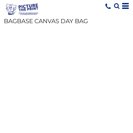
BAGBASE CANVAS DAY BAG