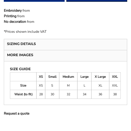
Embroidery
from
Printing
from
No decoration
from
*
Prices shown include VAT
SIZING DETAILS
MORE IMAGES
SIZE GUIDE
XS
Small
Medium
Large
X Large
XXL
Size
XS
S
M
L
XL
XXL
Waist (to fit)
28
30
32
34
36
38
Request a quote