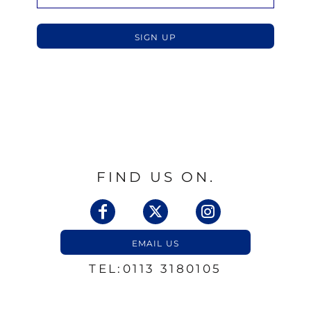
SIGN UP
FIND US ON.
EMAIL US
TEL:0113 3180105