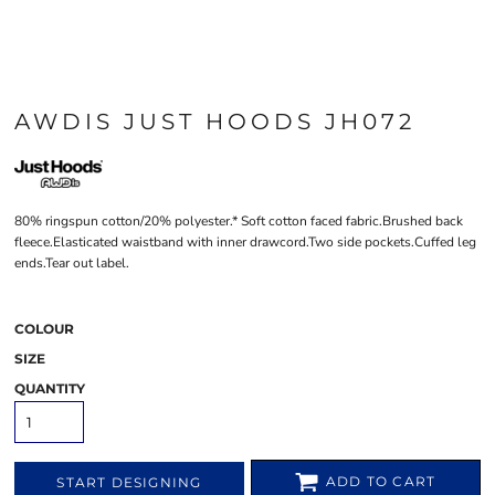
AWDIS JUST HOODS JH072
80% ringspun cotton/20% polyester.* Soft cotton faced fabric.Brushed back
fleece.Elasticated waistband with inner drawcord.Two side pockets.Cuffed leg
ends.Tear out label.
COLOUR
SIZE
QUANTITY
ADD TO CART
START DESIGNING