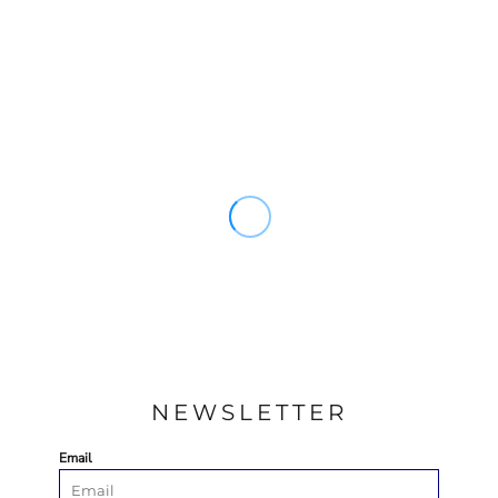
NEWSLETTER
Email