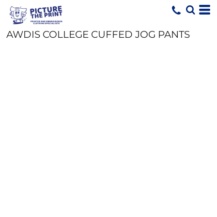
AWDIS COLLEGE CUFFED JOG PANTS