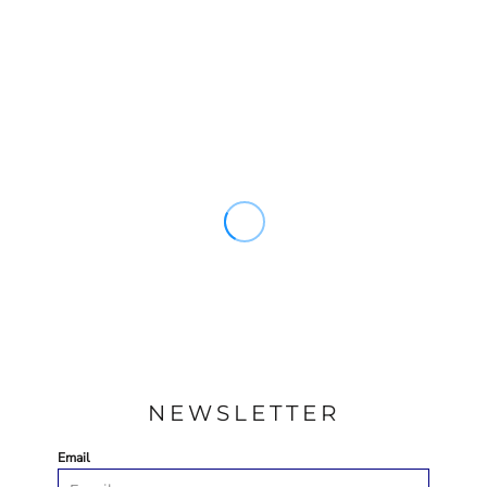
NEWSLETTER
Email