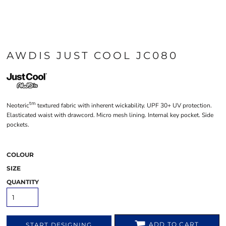
AWDIS JUST COOL JC080
tm
Neoteric
textured fabric with inherent wickability. UPF 30+ UV protection.
Elasticated waist with drawcord. Micro mesh lining. Internal key pocket. Side
pockets.
COLOUR
SIZE
QUANTITY
ADD TO CART
START DESIGNING