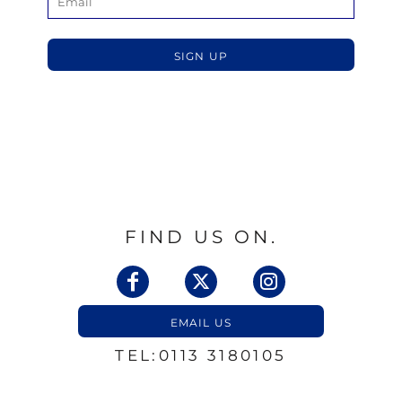
SIGN UP
FIND US ON.
EMAIL US
TEL:0113 3180105