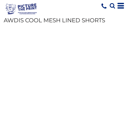
AWDIS COOL MESH LINED SHORTS