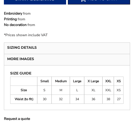
Embroidery
from
Printing
from
No decoration
from
*
Prices shown include VAT
SIZING DETAILS
MORE IMAGES
SIZE GUIDE
Small
Medium
Large
X Large
XXL
XS
Size
S
M
L
XL
XXL
XS
Waist (to fit)
30
32
34
36
38
27
Request a quote