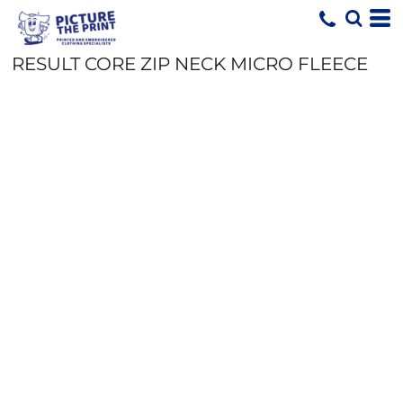
RESULT CORE ZIP NECK MICRO FLEECE