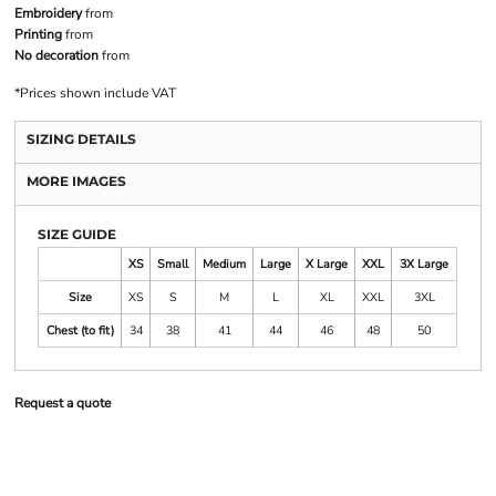
Embroidery
from
Printing
from
No decoration
from
*
Prices shown include VAT
SIZING DETAILS
MORE IMAGES
SIZE GUIDE
XS
Small
Medium
Large
X Large
XXL
3X Large
Size
XS
S
M
L
XL
XXL
3XL
Chest (to fit)
34
38
41
44
46
48
50
Request a quote