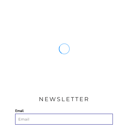
NEWSLETTER
Email