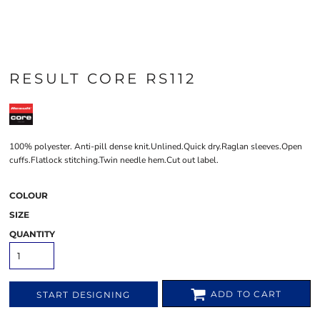
RESULT CORE RS112
100% polyester. Anti-pill dense knit.Unlined.Quick dry.Raglan sleeves.Open
cuffs.Flatlock stitching.Twin needle hem.Cut out label.
COLOUR
SIZE
QUANTITY
ADD TO CART
START DESIGNING