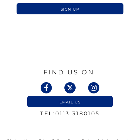
SIGN UP
FIND US ON.
EMAIL US
TEL:0113 3180105