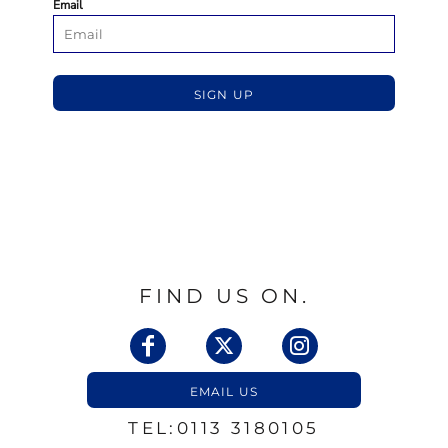
Email
SIGN UP
FIND US ON.
EMAIL US
TEL:0113 3180105