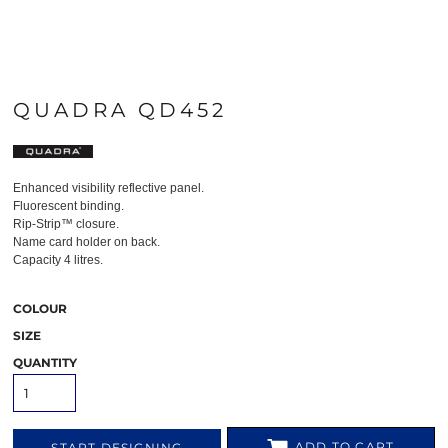
QUADRA QD452
Enhanced visibility reflective panel.
Fluorescent binding.
Rip-Strip™ closure.
Name card holder on back.
Capacity 4 litres.
COLOUR
SIZE
QUANTITY
ADD TO CART
START DESIGNING