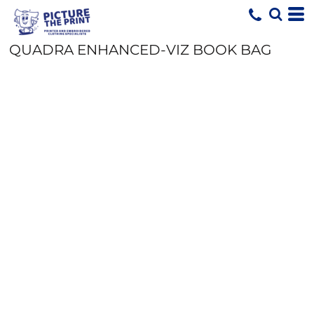
QUADRA ENHANCED-VIZ BOOK BAG