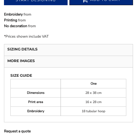
Embroidery
from
Printing
from
No decoration
from
*
Prices shown include VAT
SIZING DETAILS
MORE IMAGES
SIZE GUIDE
One
Dimensions
28 x 38 cm
Print area
16 x 28 cm
Embroidery
18 tubular hoop
Request a quote