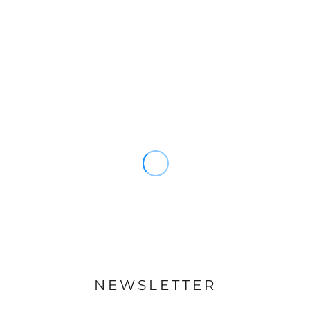
NEWSLETTER