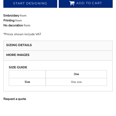
ADD TO CART
START DESIGNING
Embroidery
from
Printing
from
No decoration
from
*
Prices shown include VAT
SIZING DETAILS
MORE IMAGES
SIZE GUIDE
One
Size
One size
Request a quote