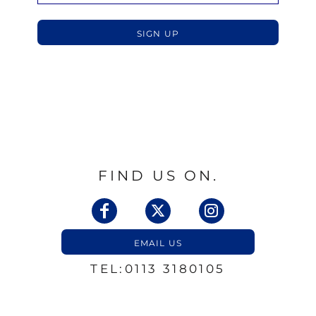
SIGN UP
FIND US ON.
EMAIL US
TEL:0113 3180105