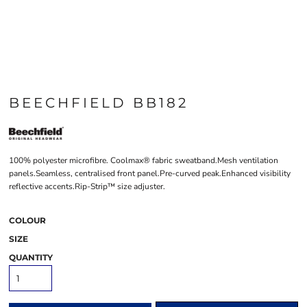
BEECHFIELD BB182
100% polyester microfibre. Coolmax® fabric sweatband.Mesh ventilation
panels.Seamless, centralised front panel.Pre-curved peak.Enhanced visibility
reflective accents.Rip-Strip™ size adjuster.
COLOUR
SIZE
QUANTITY