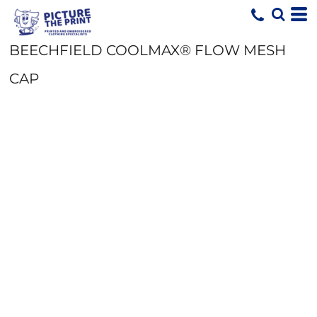
BEECHFIELD COOLMAX® FLOW MESH
CAP