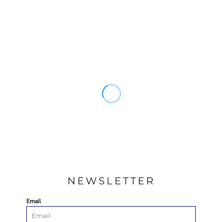
NEWSLETTER
Email