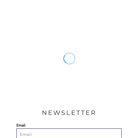
NEWSLETTER
Email