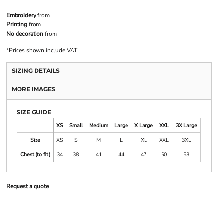
Embroidery
from
Printing
from
No decoration
from
*
Prices shown include VAT
SIZING DETAILS
MORE IMAGES
SIZE GUIDE
XS
Small
Medium
Large
X Large
XXL
3X Large
Size
XS
S
M
L
XL
XXL
3XL
Chest (to fit)
34
38
41
44
47
50
53
Request a quote