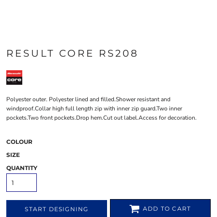
RESULT CORE RS208
Polyester outer. Polyester lined and filled.Shower resistant and
windproof.Collar high full length zip with inner zip guard.Two inner
pockets.Two front pockets.Drop hem.Cut out label.Access for decoration.
COLOUR
SIZE
QUANTITY
ADD TO CART
START DESIGNING