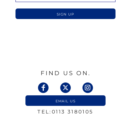
SIGN UP
FIND US ON.
EMAIL US
TEL:0113 3180105