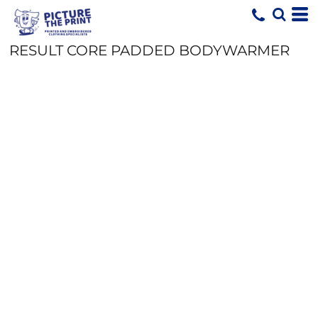
RESULT CORE PADDED BODYWARMER