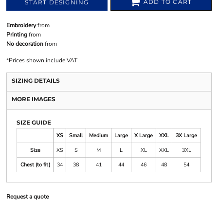
ADD TO CART
START DESIGNING
Embroidery
from
Printing
from
No decoration
from
*
Prices shown include VAT
SIZING DETAILS
MORE IMAGES
SIZE GUIDE
XS
Small
Medium
Large
X Large
XXL
3X Large
Size
XS
S
M
L
XL
XXL
3XL
Chest (to fit)
34
38
41
44
46
48
54
Request a quote