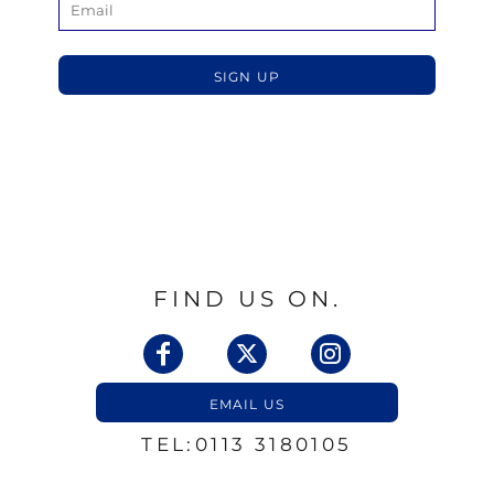
SIGN UP
FIND US ON.
EMAIL US
TEL:0113 3180105