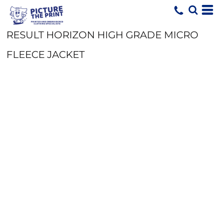
RESULT HORIZON HIGH GRADE MICRO
FLEECE JACKET