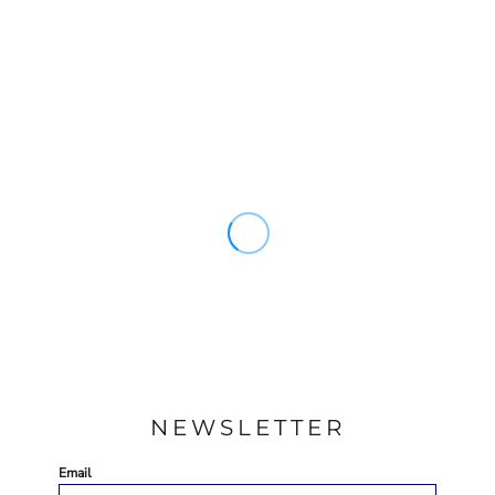
NEWSLETTER
Email