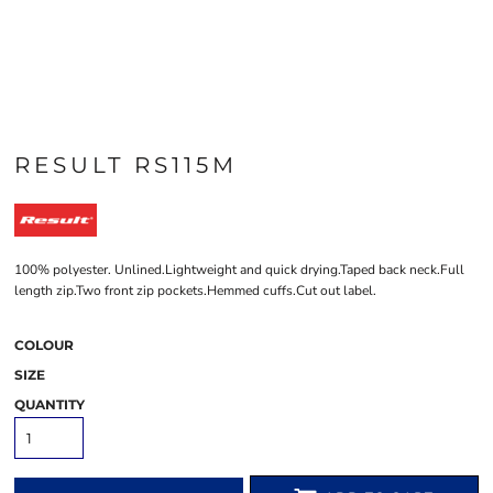
RESULT RS115M
100% polyester. Unlined.Lightweight and quick drying.Taped back neck.Full
length zip.Two front zip pockets.Hemmed cuffs.Cut out label.
COLOUR
SIZE
QUANTITY