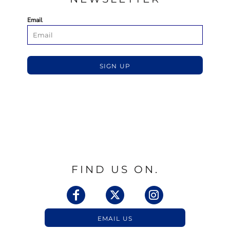
Email
SIGN UP
FIND US ON.
EMAIL US