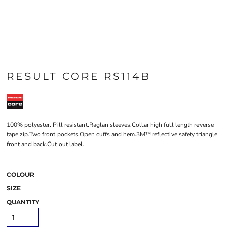
RESULT CORE RS114B
100% polyester. Pill resistant.Raglan sleeves.Collar high full length reverse
tape zip.Two front pockets.Open cuffs and hem.3M™ reflective safety triangle
front and back.Cut out label.
COLOUR
SIZE
QUANTITY