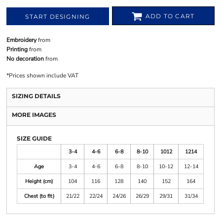
ADD TO CART
START DESIGNING
Embroidery
from
Printing
from
No decoration
from
*
Prices shown include VAT
SIZING DETAILS
MORE IMAGES
SIZE GUIDE
3-4
4-6
6-8
8-10
1012
1214
Age
3-4
4-6
6-8
8-10
10-12
12-14
Height (cm)
104
116
128
140
152
164
Chest (to fit)
21/22
22/24
24/26
26/29
29/31
31/34