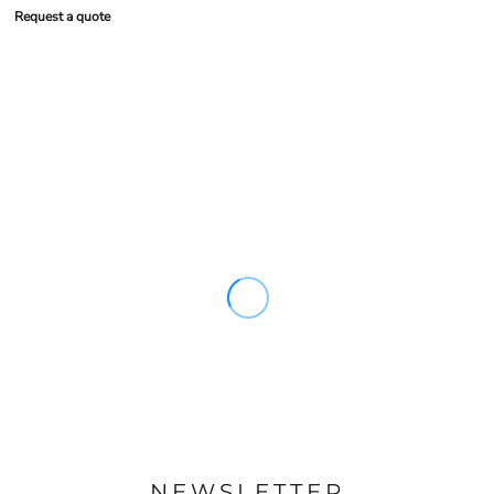
Request a quote
NEWSLETTER