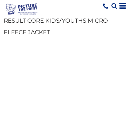
RESULT CORE KIDS/YOUTHS MICRO
FLEECE JACKET