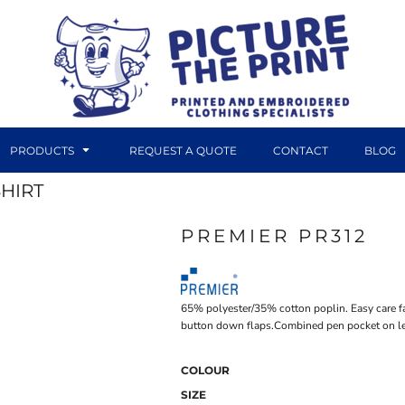
PRODUCTS
REQUEST A QUOTE
CONTACT
BLOG
SHIRT
PREMIER PR312
DTF TRANSFERS
CANVAS PRINTS
65% polyester/35% cotton poplin. Easy care fab
button down flaps.Combined pen pocket on le
COLOUR
SIZE