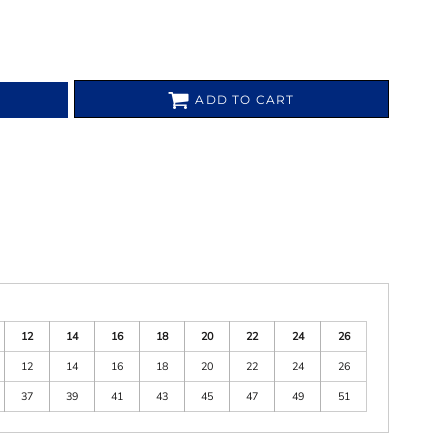
ADD TO CART
12
14
16
18
20
22
24
26
12
14
16
18
20
22
24
26
37
39
41
43
45
47
49
51