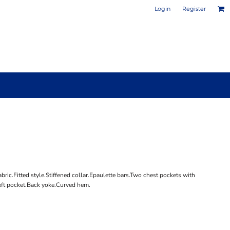
Login
Register
PHOTO / POSTER PRINTS
DESIGN YOUR OWN MUG
ric.Fitted style.Stiffened collar.Epaulette bars.Two chest pockets with
ft pocket.Back yoke.Curved hem.