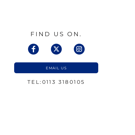
FIND US ON.
EMAIL US
TEL:0113 3180105