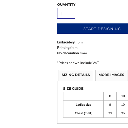
QUANTITY
START DESIGNING
Embroidery
from
Printing
from
No decoration
from
*
Prices shown include VAT
SIZING DETAILS
MORE IMAGES
SIZE GUIDE
8
10
Ladies size
8
10
Chest (to fit)
33
35