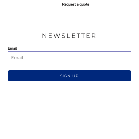
Request a quote
NEWSLETTER
Email
SIGN UP