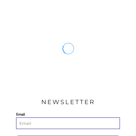
NEWSLETTER
Email