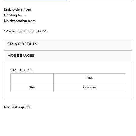
Embroidery
from
Printing
from
No decoration
from
*
Prices shown include VAT
SIZING DETAILS
MORE IMAGES
SIZE GUIDE
One
Size
One size
Request a quote