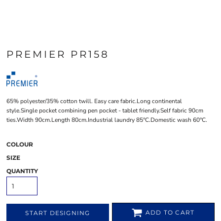
PREMIER PR158
65% polyester/35% cotton twill. Easy care fabric.Long continental
style.Single pocket combining pen pocket - tablet friendly.Self fabric 90cm
ties.Width 90cm.Length 80cm.Industrial laundry 85°C.Domestic wash 60°C.
COLOUR
SIZE
QUANTITY
ADD TO CART
START DESIGNING