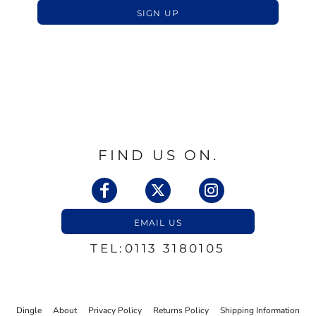
SIGN UP
FIND US ON.
EMAIL US
TEL:0113 3180105
Dingle
About
Privacy Policy
Returns Policy
Shipping Information