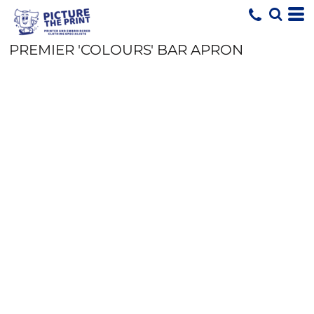
PREMIER 'COLOURS' BAR APRON