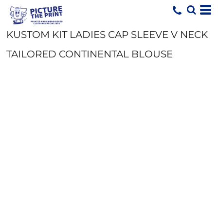
KUSTOM KIT LADIES CAP SLEEVE V NECK
TAILORED CONTINENTAL BLOUSE