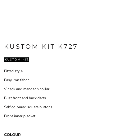
KUSTOM KIT K727
Fitted style.
Easy iron fabric.
V neck and mandarin collar.
Bust front and back darts.
Self coloured square buttons.
Front inner placket.
COLOUR