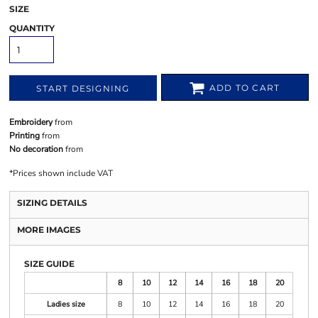
SIZE
QUANTITY
ADD TO CART
START DESIGNING
Embroidery
from
Printing
from
No decoration
from
*
Prices shown include VAT
SIZING DETAILS
MORE IMAGES
SIZE GUIDE
8
10
12
14
16
18
20
Ladies size
8
10
12
14
16
18
20