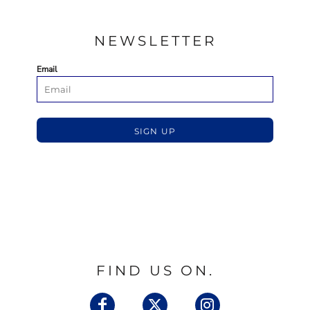
NEWSLETTER
Email
SIGN UP
FIND US ON.