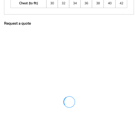
Chest (to fit)
30
32
34
36
38
40
42
Request a quote