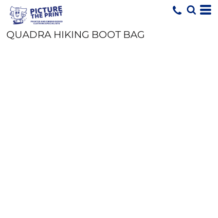
QUADRA HIKING BOOT BAG