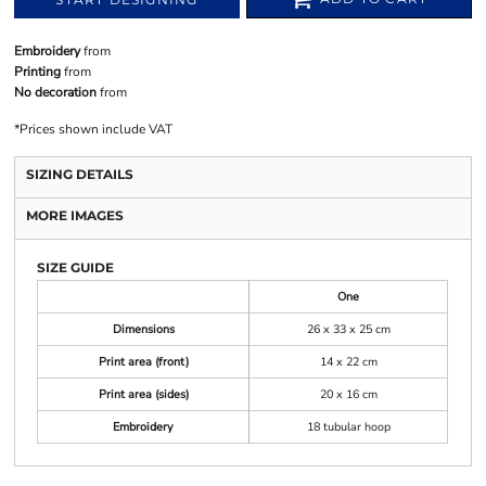
Embroidery
from
Printing
from
No decoration
from
*
Prices shown include VAT
SIZING DETAILS
MORE IMAGES
SIZE GUIDE
One
Dimensions
26 x 33 x 25 cm
Print area (front)
14 x 22 cm
Print area (sides)
20 x 16 cm
Embroidery
18 tubular hoop