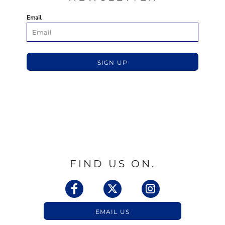
Email
SIGN UP
FIND US ON.
EMAIL US