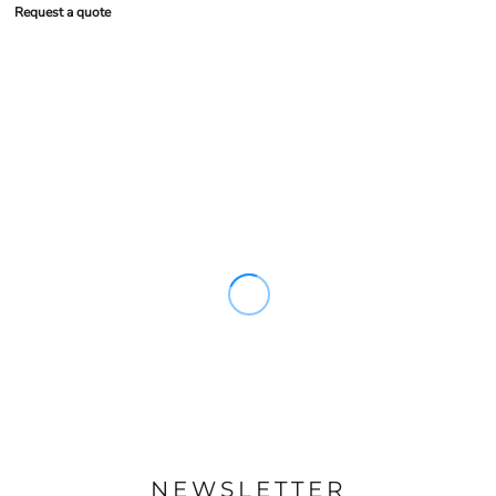
Request a quote
NEWSLETTER