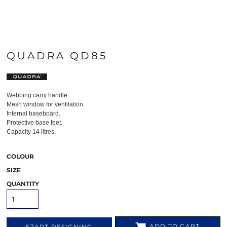
QUADRA QD85
Webbing carry handle.
Mesh window for ventilation.
Internal baseboard.
Protective base feet.
Capacity 14 litres.
COLOUR
SIZE
QUANTITY
ADD TO CART
START DESIGNING