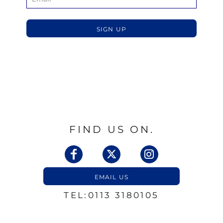
SIGN UP
FIND US ON.
EMAIL US
TEL:0113 3180105