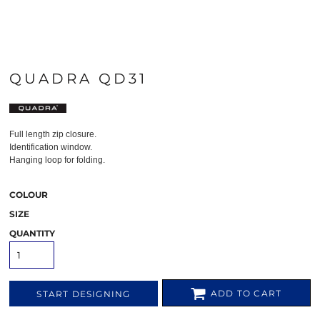
QUADRA QD31
Full length zip closure.
Identification window.
Hanging loop for folding.
COLOUR
SIZE
QUANTITY
ADD TO CART
START DESIGNING