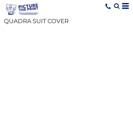
QUADRA SUIT COVER