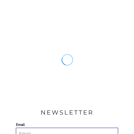
NEWSLETTER
Email