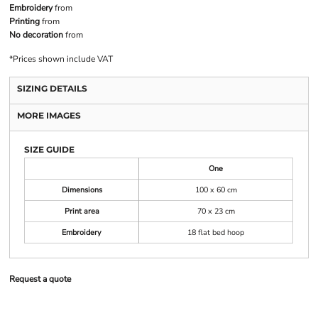
Embroidery
from
Printing
from
No decoration
from
*
Prices shown include VAT
SIZING DETAILS
MORE IMAGES
SIZE GUIDE
One
Dimensions
100 x 60 cm
Print area
70 x 23 cm
Embroidery
18 flat bed hoop
Request a quote