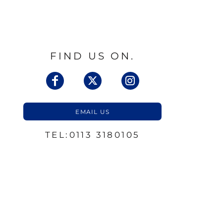
FIND US ON.
EMAIL US
TEL:0113 3180105