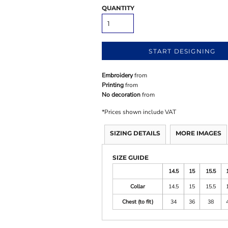
QUANTITY
START DESIGNING
Embroidery
from
Printing
from
No decoration
from
*
Prices shown include VAT
SIZING DETAILS
MORE IMAGES
SIZE GUIDE
14.5
15
15.5
Collar
14.5
15
15.5
Chest (to fit)
34
36
38