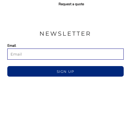
Request a quote
NEWSLETTER
Email
SIGN UP