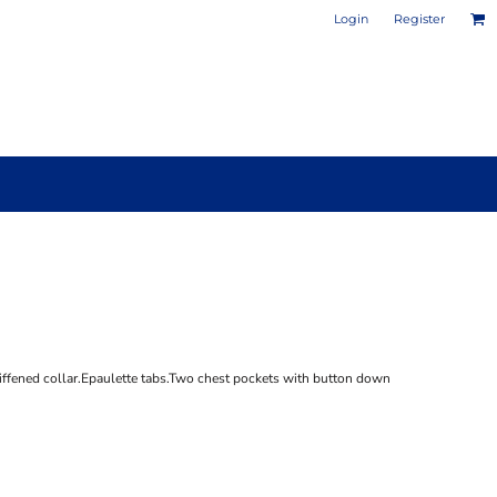
Login
Register
PHOTO / POSTER PRINTS
DESIGN YOUR OWN MUG
tiffened collar.Epaulette tabs.Two chest pockets with button down