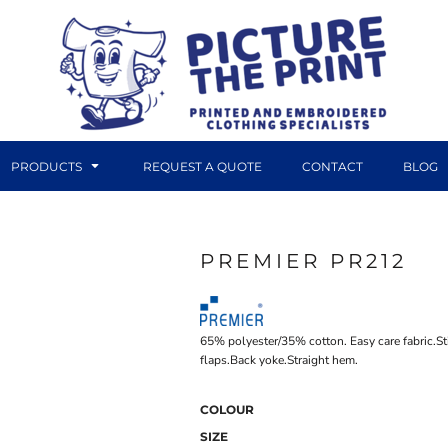
PRODUCTS
REQUEST A QUOTE
CONTACT
BLOG
PREMIER PR212
DTF TRANSFERS
CANVAS PRINTS
65% polyester/35% cotton. Easy care fabric.S
flaps.Back yoke.Straight hem.
COLOUR
SIZE