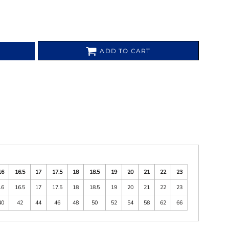
ADD TO CART
16
16.5
17
17.5
18
18.5
19
20
21
22
23
16
16.5
17
17.5
18
18.5
19
20
21
22
23
40
42
44
46
48
50
52
54
58
62
66