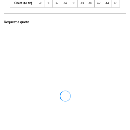
Chest (to fit)
28
30
32
34
36
38
40
42
44
46
Request a quote