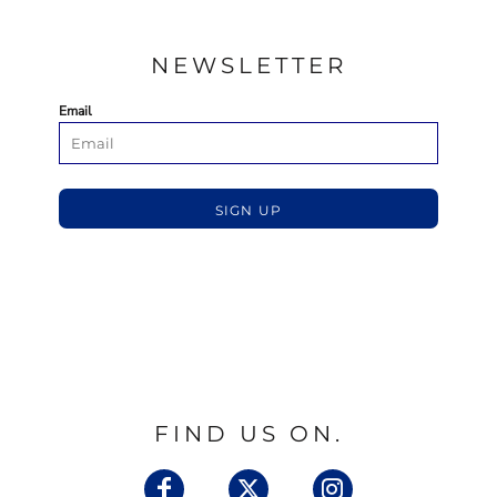
NEWSLETTER
Email
SIGN UP
FIND US ON.