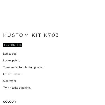
KUSTOM KIT K703
Ladies cut.
Locker patch.
Three self colour button placket.
Cuffed sleeves.
Side vents.
Twin needle stitching.
COLOUR