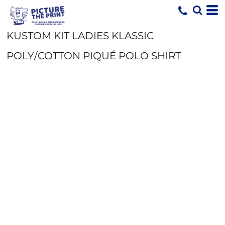
KUSTOM KIT LADIES KLASSIC
POLY/COTTON PIQUÉ POLO SHIRT