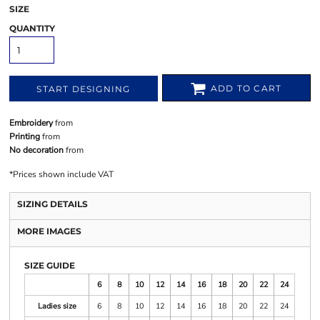
SIZE
QUANTITY
ADD TO CART
START DESIGNING
Embroidery
from
Printing
from
No decoration
from
*
Prices shown include VAT
SIZING DETAILS
MORE IMAGES
SIZE GUIDE
6
8
10
12
14
16
18
20
22
24
Ladies size
6
8
10
12
14
16
18
20
22
24