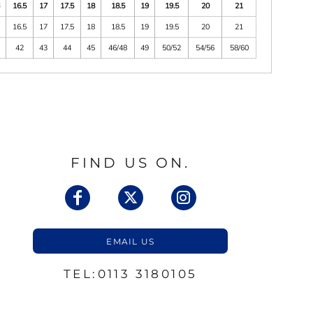
6
16.5
17
17.5
18
18.5
19
19.5
20
21
6
16.5
17
17.5
18
18.5
19
19.5
20
21
1
42
43
44
45
46/48
49
50/52
54/56
58/60
FIND US ON.
EMAIL US
TEL:0113 3180105