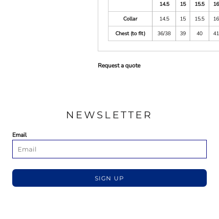
14.5
15
15.5
1
Collar
14.5
15
15.5
1
Chest (to fit)
36/38
39
40
4
Request a quote
NEWSLETTER
Email
SIGN UP