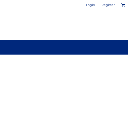
Login
Register
PHOTO / POSTER PRINTS
DESIGN YOUR OWN MUG