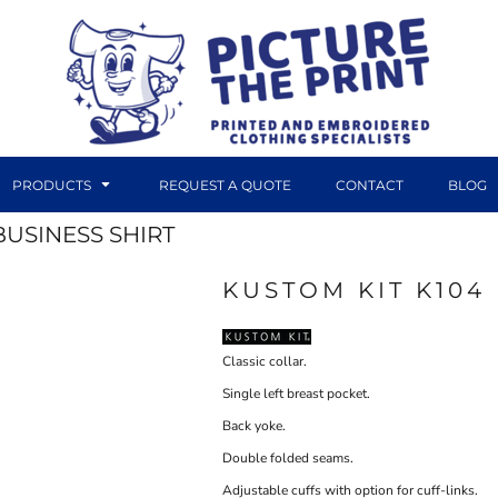
PRODUCTS
REQUEST A QUOTE
CONTACT
BLOG
BUSINESS SHIRT
KUSTOM KIT K104
DTF TRANSFERS
CANVAS PRINTS
Classic collar.
Single left breast pocket.
Back yoke.
Double folded seams.
Adjustable cuffs with option for cuff-links.