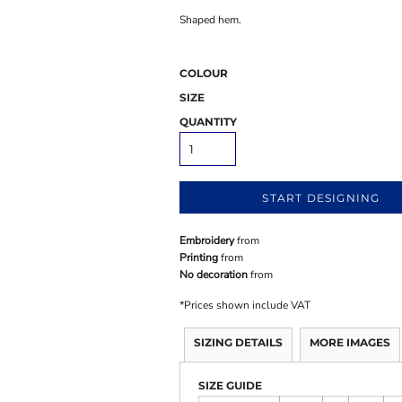
Shaped hem.
COLOUR
SIZE
QUANTITY
START DESIGNING
Embroidery
from
Printing
from
No decoration
from
*
Prices shown include VAT
SIZING DETAILS
MORE IMAGES
SIZE GUIDE