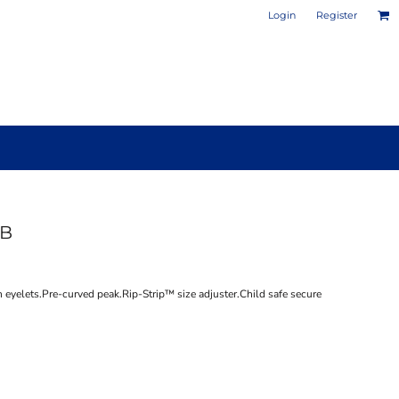
Login
Register
0B
PHOTO / POSTER PRINTS
DESIGN YOUR OWN MUG
n eyelets.Pre-curved peak.Rip-Strip™ size adjuster.Child safe secure