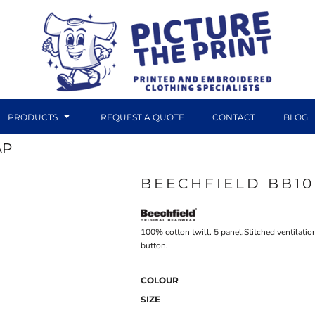
PRODUCTS
REQUEST A QUOTE
CONTACT
BLOG
AP
BEECHFIELD BB1
DTF TRANSFERS
CANVAS PRINTS
100% cotton twill. 5 panel.Stitched ventilatio
button.
COLOUR
SIZE