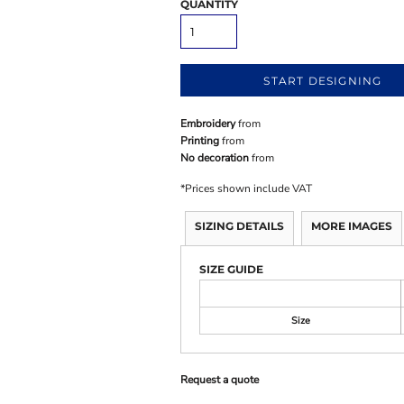
QUANTITY
START DESIGNING
Embroidery
from
Printing
from
No decoration
from
*
Prices shown include VAT
SIZING DETAILS
MORE IMAGES
SIZE GUIDE
Size
Request a quote