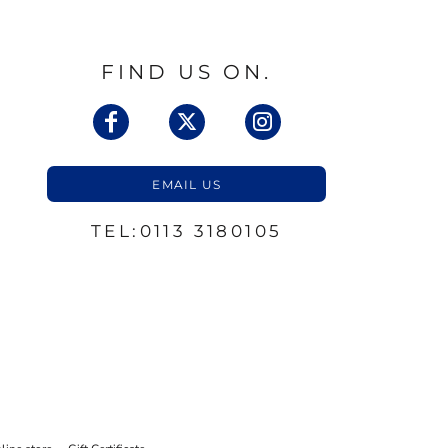
FIND US ON.
EMAIL US
TEL:0113 3180105