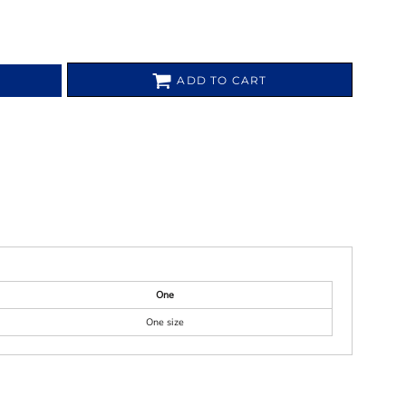
ADD TO CART
One
One size