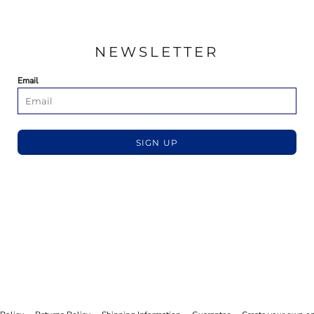
NEWSLETTER
Email
SIGN UP