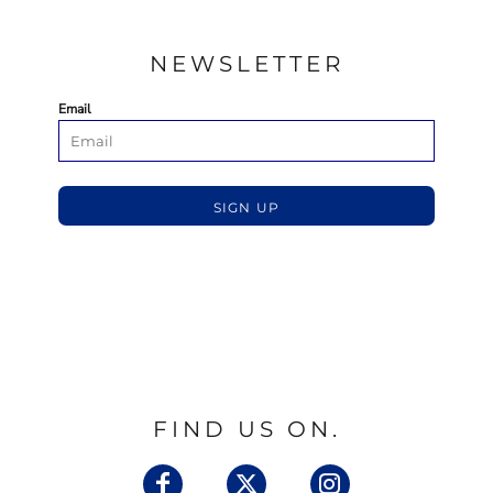
NEWSLETTER
Email
SIGN UP
FIND US ON.