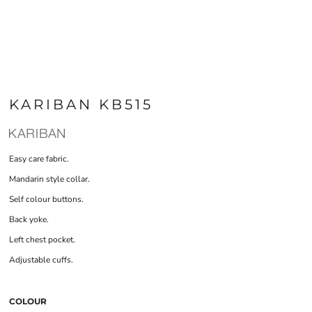
KARIBAN KB515
Easy care fabric.
Mandarin style collar.
Self colour buttons.
Back yoke.
Left chest pocket.
Adjustable cuffs.
COLOUR