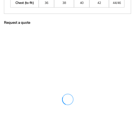
Chest (to fit)
36
38
40
42
44/46
Request a quote