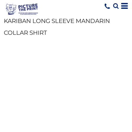
KARIBAN LONG SLEEVE MANDARIN
COLLAR SHIRT