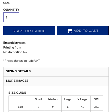
SIZE
QUANTITY
ADD TO CART
START DESIGNING
Embroidery
from
Printing
from
No decoration
from
*
Prices shown include VAT
SIZING DETAILS
MORE IMAGES
SIZE GUIDE
Small
Medium
Large
X Large
XXL
Size
S
M
L
XL
XXL