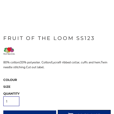
FRUIT OF THE LOOM SS123
80% cotton/20% polyester. Cotton/Lycra® ribbed collar, cuffs and hem.Twin
needle stitching.Cut out label.
COLOUR
SIZE
QUANTITY