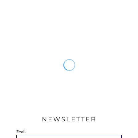
NEWSLETTER
Email