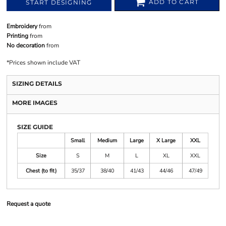
ADD TO CART
START DESIGNING
Embroidery
from
Printing
from
No decoration
from
*
Prices shown include VAT
SIZING DETAILS
MORE IMAGES
SIZE GUIDE
Small
Medium
Large
X Large
XXL
Size
S
M
L
XL
XXL
Chest (to fit)
35/37
38/40
41/43
44/46
47/49
Request a quote