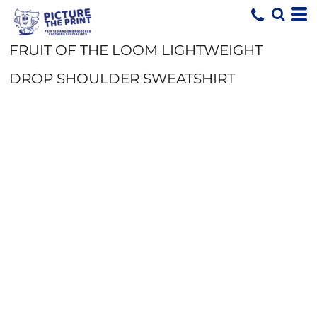
FRUIT OF THE LOOM LIGHTWEIGHT
DROP SHOULDER SWEATSHIRT