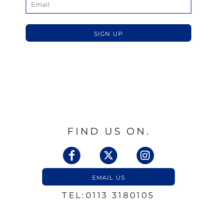
SIGN UP
FIND US ON.
EMAIL US
TEL:0113 3180105