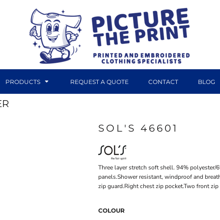
PRODUCTS
REQUEST A QUOTE
CONTACT
BLOG
ER
SOL'S 46601
DTF TRANSFERS
CANVAS PRINTS
Three layer stretch soft shell. 94% polyester
panels.Shower resistant, windproof and breath
zip guard.Right chest zip pocket.Two front z
COLOUR