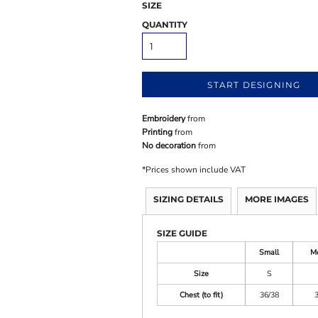
SIZE
QUANTITY
START DESIGNING
Embroidery
from
Printing
from
No decoration
from
*
Prices shown include VAT
SIZING DETAILS
MORE IMAGES
SIZE GUIDE
Small
M
Size
S
Chest (to fit)
36/38