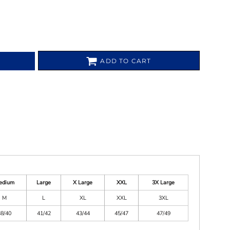
ADD TO CART
edium
Large
X Large
XXL
3X Large
M
L
XL
XXL
3XL
38/40
41/42
43/44
45/47
47/49