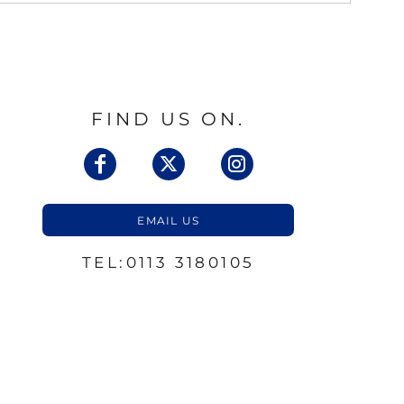
FIND US ON.
EMAIL US
TEL:0113 3180105