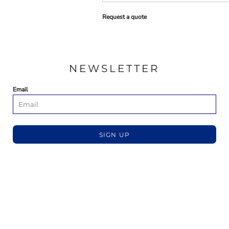
Request a quote
NEWSLETTER
Email
SIGN UP