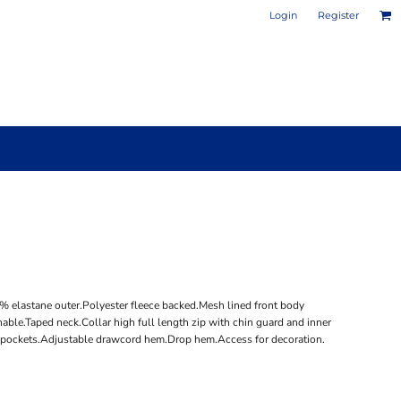
Login
Register
PHOTO / POSTER PRINTS
DESIGN YOUR OWN MUG
/6% elastane outer.Polyester fleece backed.Mesh lined front body
able.Taped neck.Collar high full length zip with chin guard and inner
ip pockets.Adjustable drawcord hem.Drop hem.Access for decoration.