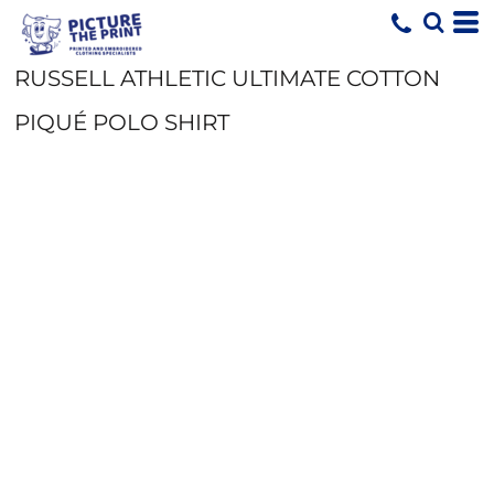
RUSSELL ATHLETIC ULTIMATE COTTON
PIQUÉ POLO SHIRT