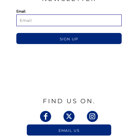
Email
SIGN UP
FIND US ON.
EMAIL US