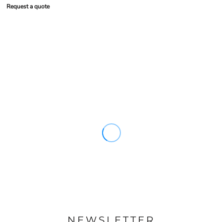
Request a quote
NEWSLETTER