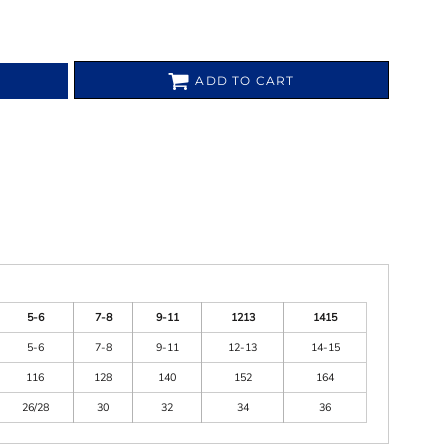
ADD TO CART
5-6
7-8
9-11
1213
1415
5-6
7-8
9-11
12-13
14-15
116
128
140
152
164
26/28
30
32
34
36