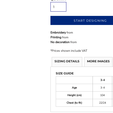
START DESIGNING
Embroidery
from
Printing
from
No decoration
from
*
Prices shown include VAT
SIZING DETAILS
MORE IMAGES
SIZE GUIDE
3-4
Age
3-4
Height (cm)
104
Chest (to fit)
22/24