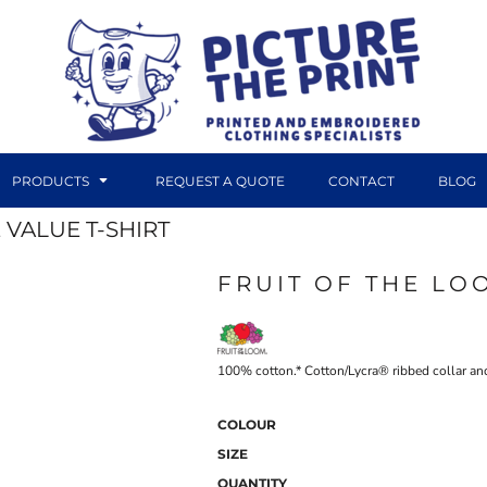
PRODUCTS
REQUEST A QUOTE
CONTACT
BLOG
 VALUE T-SHIRT
FRUIT OF THE LO
DTF TRANSFERS
CANVAS PRINTS
100% cotton.* Cotton/Lycra® ribbed collar and
COLOUR
SIZE
QUANTITY