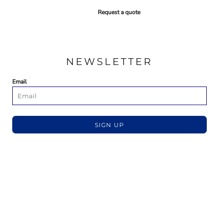
Request a quote
NEWSLETTER
Email
SIGN UP