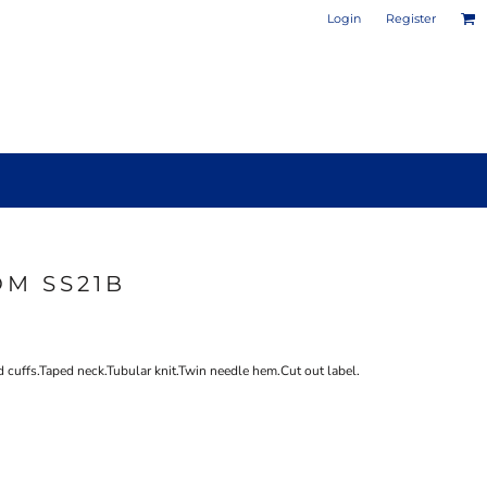
Login
Register
OM SS21B
PHOTO / POSTER PRINTS
DESIGN YOUR OWN MUG
 cuffs.Taped neck.Tubular knit.Twin needle hem.Cut out label.