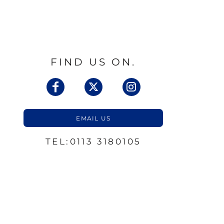
FIND US ON.
EMAIL US
TEL:0113 3180105