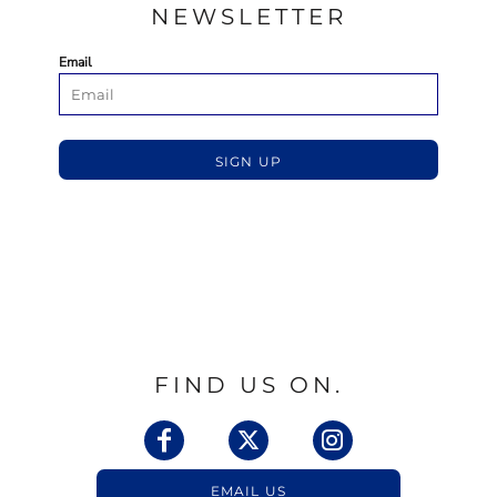
NEWSLETTER
Email
SIGN UP
FIND US ON.
EMAIL US