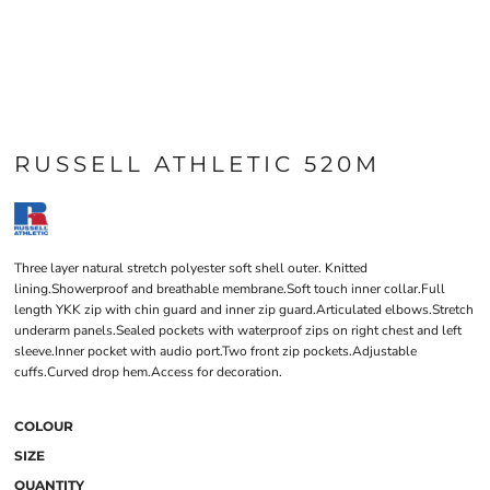
RUSSELL ATHLETIC 520M
Three layer natural stretch polyester soft shell outer. Knitted
lining.Showerproof and breathable membrane.Soft touch inner collar.Full
length YKK zip with chin guard and inner zip guard.Articulated elbows.Stretch
underarm panels.Sealed pockets with waterproof zips on right chest and left
sleeve.Inner pocket with audio port.Two front zip pockets.Adjustable
cuffs.Curved drop hem.Access for decoration.
COLOUR
SIZE
QUANTITY