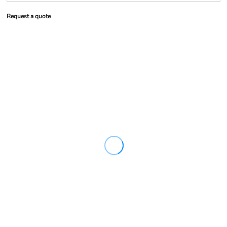
Request a quote