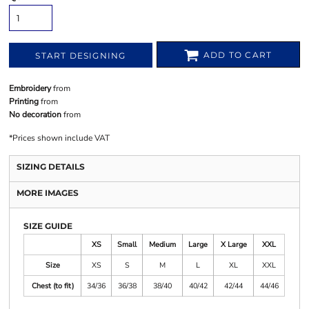
ADD TO CART
START DESIGNING
Embroidery
from
Printing
from
No decoration
from
*
Prices shown include VAT
SIZING DETAILS
MORE IMAGES
SIZE GUIDE
XS
Small
Medium
Large
X Large
XXL
Size
XS
S
M
L
XL
XXL
Chest (to fit)
34/36
36/38
38/40
40/42
42/44
44/46