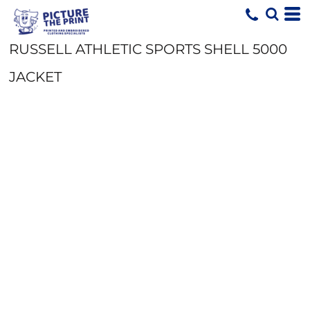
RUSSELL ATHLETIC SPORTS SHELL 5000
JACKET