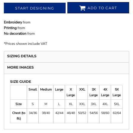
ADD TO CART
START DESIGNING
Embroidery
from
Printing
from
No decoration
from
*
Prices shown include VAT
SIZING DETAILS
MORE IMAGES
SIZE GUIDE
Small
Medium
Large
X
XXL
3X
4X
5X
Large
Large
Large
Large
Size
S
M
L
XL
XXL
3XL
4XL
5XL
Chest (to
34/36
38/40
42/44
46/48
50/52
54/56
58/60
62/64
fit)