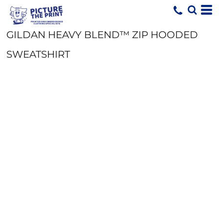
GILDAN HEAVY BLEND™ ZIP HOODED
SWEATSHIRT