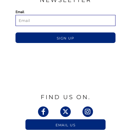
NEWSLETTER
Email
SIGN UP
FIND US ON.
EMAIL US