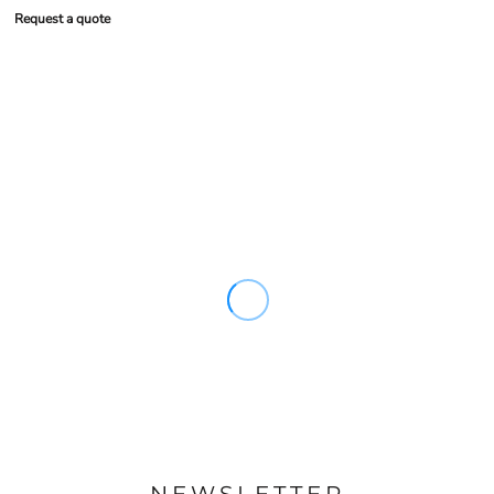
Request a quote