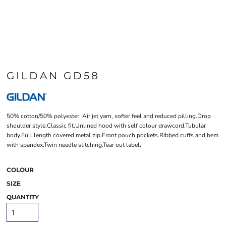
GILDAN GD58
50% cotton/50% polyester. Air jet yarn, softer feel and reduced pilling.Drop
shoulder style.Classic fit.Unlined hood with self colour drawcord.Tubular
body.Full length covered metal zip.Front pouch pockets.Ribbed cuffs and hem
with spandex.Twin needle stitching.Tear out label.
COLOUR
SIZE
QUANTITY