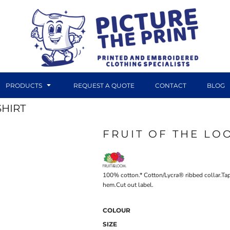
PRODUCTS
REQUEST A QUOTE
CONTACT
BLOG
SHIRT
FRUIT OF THE LO
DTF TRANSFERS
CANVAS PRINTS
100% cotton.* Cotton/Lycra® ribbed collar.T
hem.Cut out label.
COLOUR
SIZE