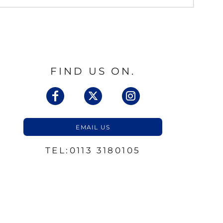
FIND US ON.
EMAIL US
TEL:0113 3180105