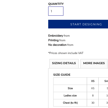
QUANTITY
START DESIGNING
Embroidery
from
Printing
from
No decoration
from
*
Prices shown include VAT
SIZING DETAILS
MORE IMAGES
SIZE GUIDE
XS
Sm
Size
XS
Ladies size
8
1
Chest (to fit)
30
3