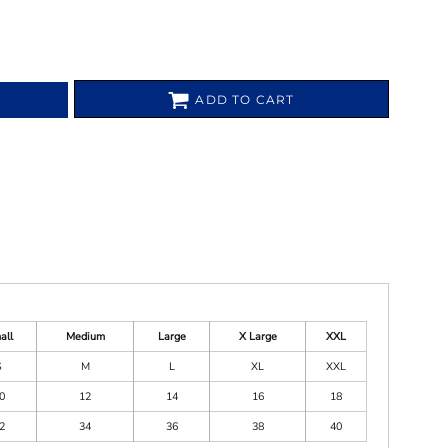
ADD TO CART
all
Medium
Large
X Large
XXL
S
M
L
XL
XXL
0
12
14
16
18
2
34
36
38
40