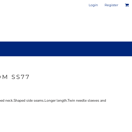
Login
Register
OM SS77
PHOTO / POSTER PRINTS
DESIGN YOUR OWN MUG
aped neck.Shaped side seams.Longer length.Twin needle sleeves and