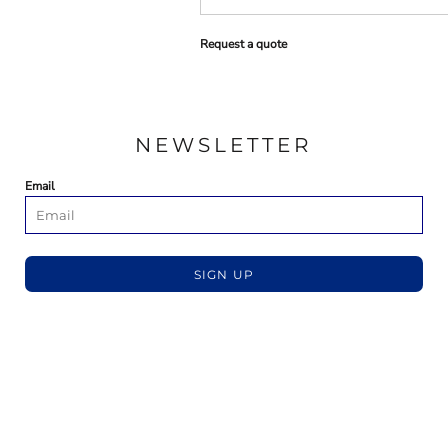
Request a quote
NEWSLETTER
Email
SIGN UP