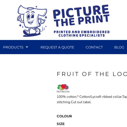
PRODUCTS
REQUEST A QUOTE
CONTACT
BLOG
FRUIT OF THE LO
DTF TRANSFERS
CANVAS PRINTS
100% cotton.* Cotton/Lycra® ribbed collar.Ta
stitching.Cut out label.
COLOUR
SIZE