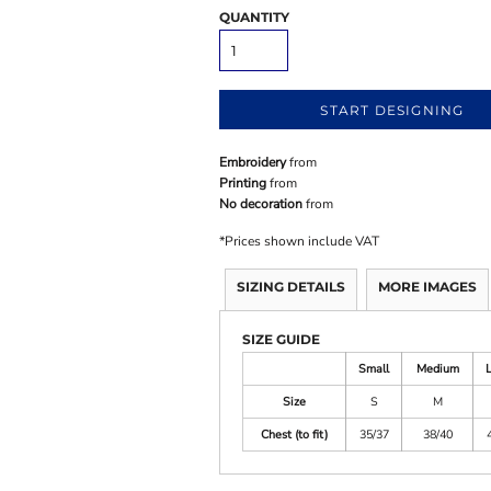
QUANTITY
START DESIGNING
Embroidery
from
Printing
from
No decoration
from
*
Prices shown include VAT
SIZING DETAILS
MORE IMAGES
SIZE GUIDE
Small
Medium
Size
S
M
Chest (to fit)
35/37
38/40