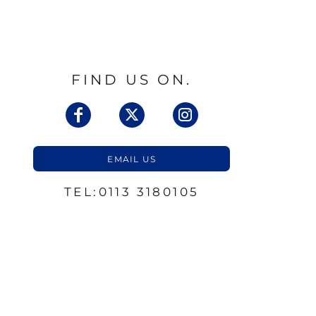
FIND US ON.
EMAIL US
TEL:0113 3180105