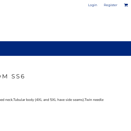
Login
Register
OM SS6
PHOTO / POSTER PRINTS
DESIGN YOUR OWN MUG
ped neck.Tubular body (4XL and 5XL have side seams).Twin needle