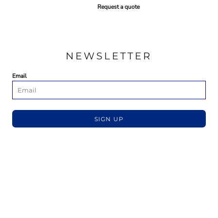
Request a quote
NEWSLETTER
Email
SIGN UP