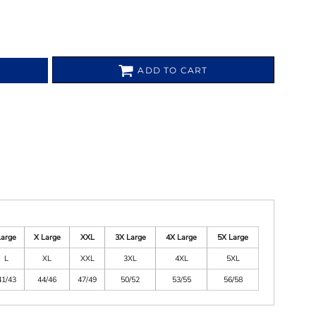
ADD TO CART
Large
X Large
XXL
3X Large
4X Large
5X Large
L
XL
XXL
3XL
4XL
5XL
41/43
44/46
47/49
50/52
53/55
56/58