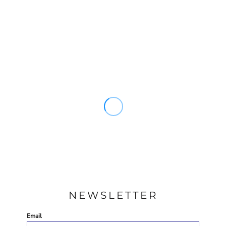
NEWSLETTER
Email