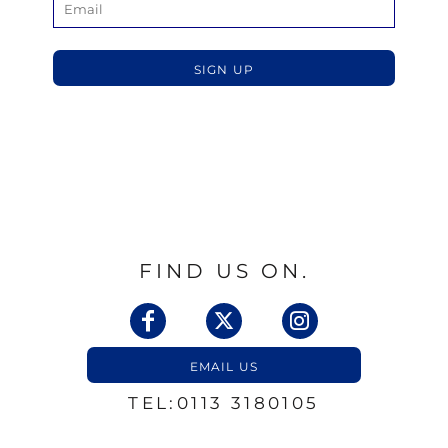
SIGN UP
FIND US ON.
EMAIL US
TEL:0113 3180105