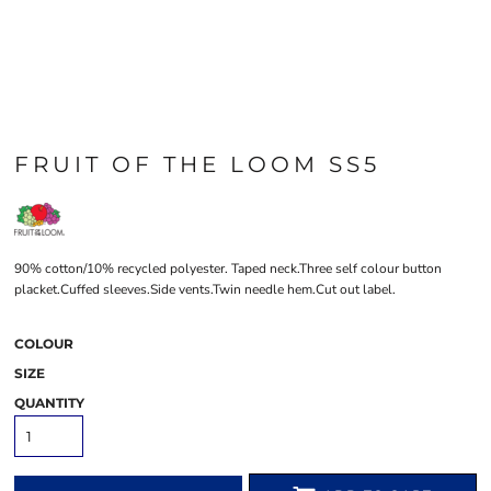
FRUIT OF THE LOOM SS5
90% cotton/10% recycled polyester. Taped neck.Three self colour button
placket.Cuffed sleeves.Side vents.Twin needle hem.Cut out label.
COLOUR
SIZE
QUANTITY