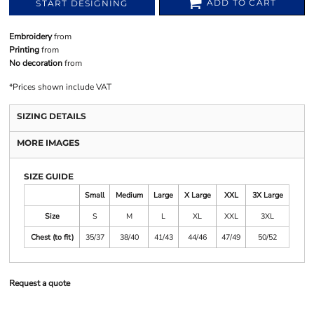
ADD TO CART
START DESIGNING
Embroidery
from
Printing
from
No decoration
from
*
Prices shown include VAT
SIZING DETAILS
MORE IMAGES
SIZE GUIDE
Small
Medium
Large
X Large
XXL
3X Large
Size
S
M
L
XL
XXL
3XL
Chest (to fit)
35/37
38/40
41/43
44/46
47/49
50/52
Request a quote