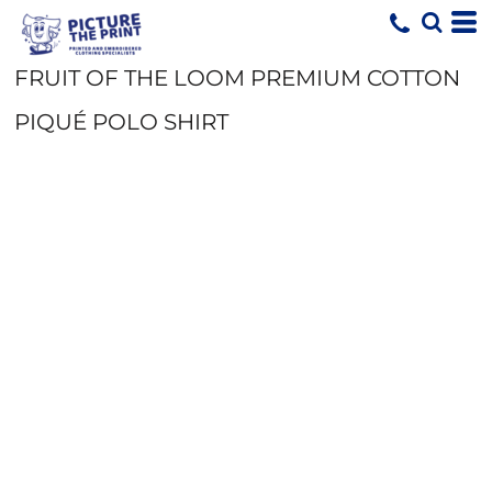
FRUIT OF THE LOOM PREMIUM COTTON
PIQUÉ POLO SHIRT