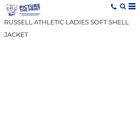
RUSSELL ATHLETIC LADIES SOFT SHELL
JACKET