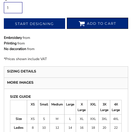
ADD TO CART
START DESIGNING
Embroidery
from
Printing
from
No decoration
from
*
Prices shown include VAT
SIZING DETAILS
MORE IMAGES
SIZE GUIDE
XS
Small
Medium
Large
X
XXL
3X
4X
Large
Large
Large
Size
XS
S
M
L
XL
XXL
3XL
4XL
Ladies
8
10
12
14
16
18
20
22