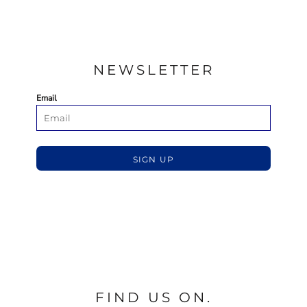
NEWSLETTER
Email
SIGN UP
FIND US ON.