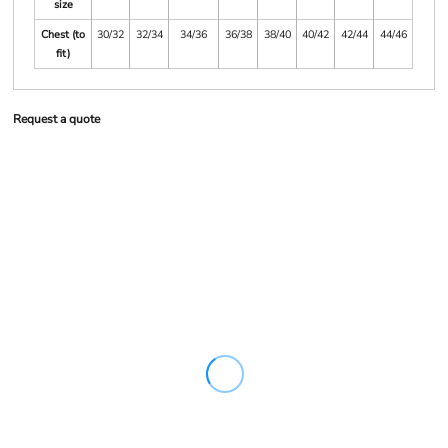
size
Chest (to
30/32
32/34
34/36
36/38
38/40
40/42
42/44
44/46
fit)
Request a quote