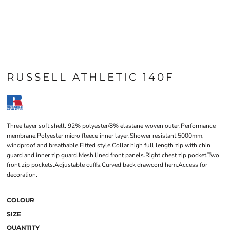
RUSSELL ATHLETIC 140F
Three layer soft shell. 92% polyester/8% elastane woven outer.Performance
membrane.Polyester micro fleece inner layer.Shower resistant 5000mm,
windproof and breathable.Fitted style.Collar high full length zip with chin
guard and inner zip guard.Mesh lined front panels.Right chest zip pocket.Two
front zip pockets.Adjustable cuffs.Curved back drawcord hem.Access for
decoration.
COLOUR
SIZE
QUANTITY